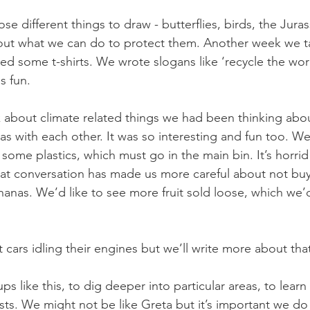
se different things to draw - butterflies, birds, the Jurass
bout what we can do to protect them. Another week we t
ed some t-shirts. We wrote slogans like ‘recycle the wor
s fun. 
 about climate related things we had been thinking abou
s with each other. It was so interesting and fun too. We
e some plastics, which must go in the main bin. It’s horrid
hat conversation has made us more careful about not buy
ananas. We’d like to see more fruit sold loose, which we’d
cars idling their engines but we’ll write more about tha
s like this, to dig deeper into particular areas, to lear
sts. We might not be like Greta but it’s important we do