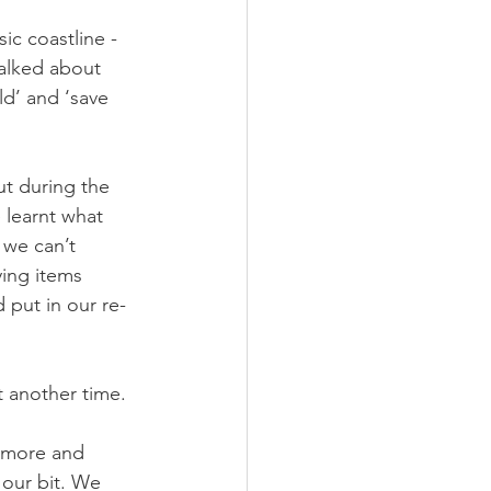
ic coastline - 
alked about 
ld’ and ‘save 
t during the 
 learnt what 
 we can’t 
ing items 
 put in our re-
t another time. 
n more and 
 our bit. We 