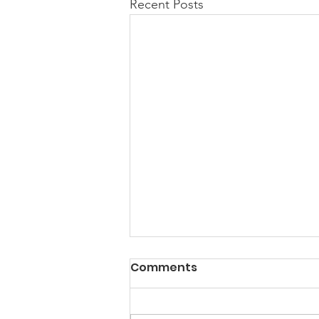
Recent Posts
Comments