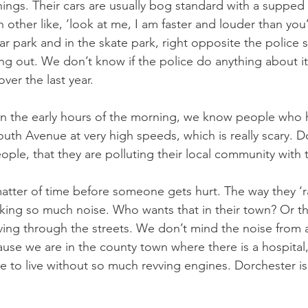
enings. Their cars are usually bog standard with a supped
 other like, ‘look at me, I am faster and louder than you
r park and in the skate park, right opposite the police s
ing out. We don’t know if the police do anything about it, 
over the last year.
r in the early hours of the morning, we know people who
h Avenue at very high speeds, which is really scary. Do
ople, that they are polluting their local community with 
matter of time before someone gets hurt. The way they ‘ra
king so much noise. Who wants that in their town? Or the
ving through the streets. We don’t mind the noise from
ause we are in the county town where there is a hospital,
e to live without so much revving engines. Dorchester i