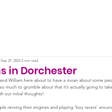
About
News
Projects
Get Involved
Impact
Sep 27, 2022
2 min read
s in Dorchester
ly and William here about to have a moan about some peo
 so much to grumble about that it’s actually going to ta
ith our initial thoughts!
ople revving their engines and playing ‘boy racers’ aroun