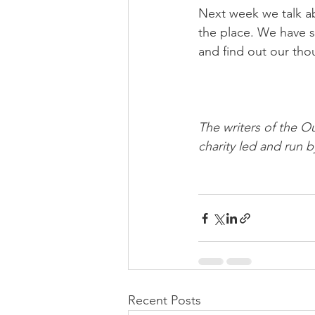
Next week we talk ab
the place. We have s
and find out our tho
The writers of the O
charity led and run b
Recent Posts