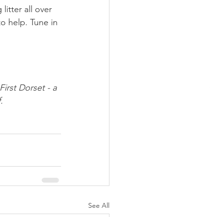
tter all over 
 help. Tune in 
irst Dorset - a 
.
See All