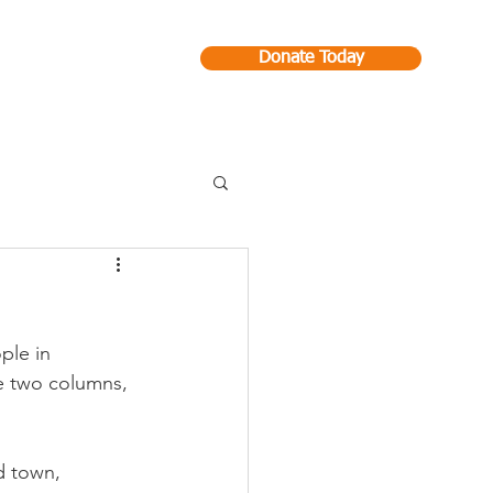
Donate Today
Contact
ple in 
ke two columns, 
d town, 