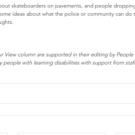
out skateboarders on pavements, and people dropping li
ome ideas about what the police or community can do to
ughts.
ur View column are supported in their editing by People F
y people with learning disabilities with support from staff