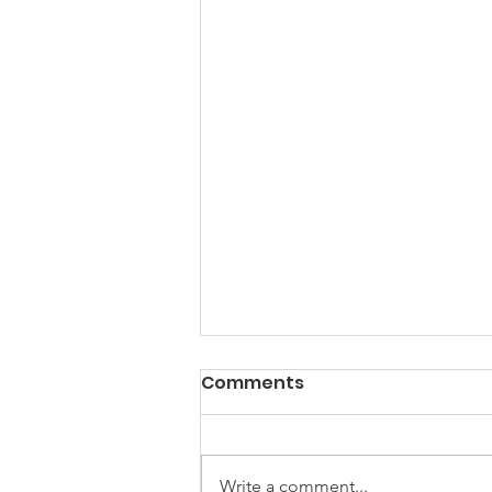
Comments
Spring Clean
Write a comment...