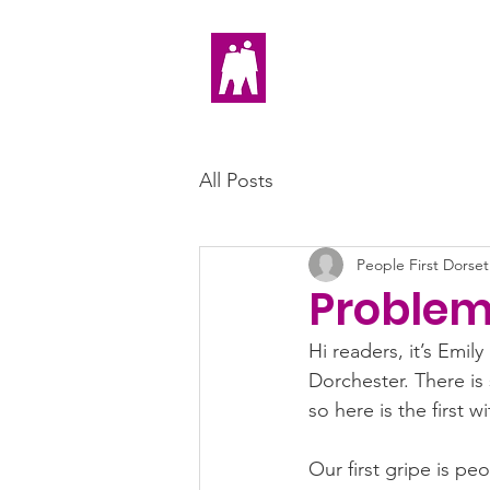
Home
All Posts
People First Dorset
Problem
Hi readers, it’s Emi
Dorchester. There is
so here is the first w
Our first gripe is pe