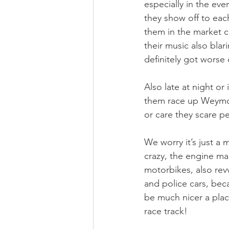
especially in the ev
they show off to each
them in the market ca
their music also blar
definitely got worse 
Also late at night o
them race up Weymout
or care they scare pe
We worry it’s just a 
crazy, the engine ma
motorbikes, also rev
and police cars, bec
be much nicer a plac
race track!