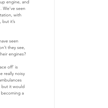
 up engine, and 
’. We’ve seen 
tation, with 
but it’s 
 have seen 
n’t they see, 
their engines?
ce off’ is 
 really noisy 
 ambulances 
 but it would 
s becoming a 