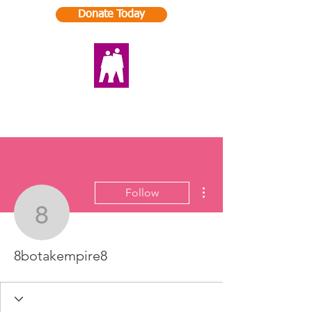
Donate Today
More actions
Follow
8botakempire8
8botakempire8