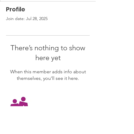
Profile
Join date: Jul 28, 2025
There’s nothing to show
here yet
When this member adds info about
themselves, you’ll see it here.