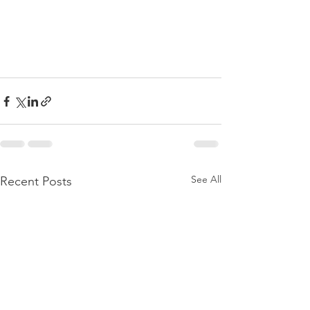
See All
Recent Posts