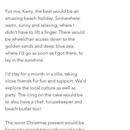
For me, Kerry, the best would be an 
amazing beach holiday. Somewhere 
warm, sunny and relaxing, where I 
didn’t have to lift a finger. There would 
be wheelchair access down to the 
golden sands and deep blue sea, 
where I’d go as soon as I got there, to 
lay in the sunshine.
I’d stay for a month in a villa, taking 
close friends for fun and support. We’d 
explore the local culture as well as 
party. The icing on the cake would be 
to also have a chef, housekeeper and 
beach butler too!  
The worst Christmas present would be 
having to spend time with people who 