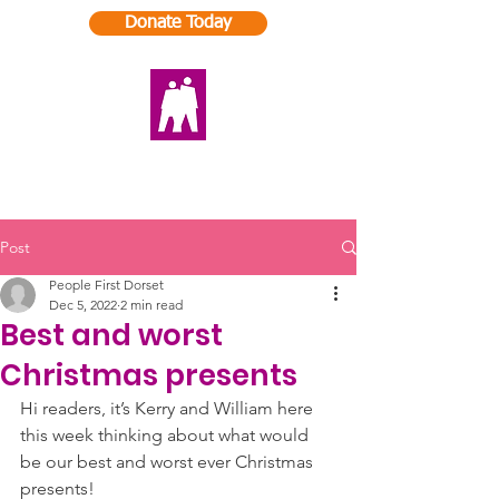
Donate Today
Post
People First Dorset
Dec 5, 2022
2 min read
Best and worst
Christmas presents
Hi readers, it’s Kerry and William here 
this week thinking about what would 
be our best and worst ever Christmas 
presents! 