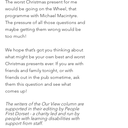
The worst Christmas present for me 
would be going on the Wheel, that 
programme with Michael Macintyre. 
The pressure of all those questions and 
maybe getting them wrong would be 
too much! 
We hope that’s got you thinking about 
what might be your own best and worst 
Christmas presents ever. If you are with 
friends and family tonight, or with 
friends out in the pub sometime, ask 
them this question and see what 
comes up! 
The writers of the Our View column are 
supported in their editing by People 
First Dorset - a charity led and run by 
people with learning disabilities with 
support from staff.