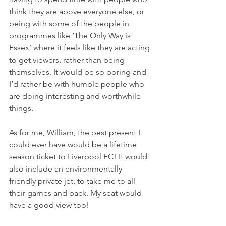
think they are above everyone else, or 
being with some of the people in 
programmes like ‘The Only Way is 
Essex’ where it feels like they are acting 
to get viewers, rather than being 
themselves. It would be so boring and 
I’d rather be with humble people who 
are doing interesting and worthwhile 
things. 
As for me, William, the best present I 
could ever have would be a lifetime 
season ticket to Liverpool FC! It would 
also include an environmentally 
friendly private jet, to take me to all 
their games and back. My seat would 
have a good view too! 