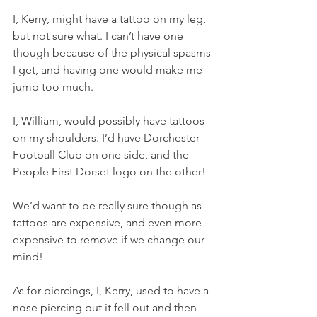
I, Kerry, might have a tattoo on my leg, 
but not sure what. I can’t have one 
though because of the physical spasms 
I get, and having one would make me 
jump too much.
I, William, would possibly have tattoos 
on my shoulders. I’d have Dorchester 
Football Club on one side, and the 
People First Dorset logo on the other!
We’d want to be really sure though as 
tattoos are expensive, and even more 
expensive to remove if we change our 
mind!
As for piercings, I, Kerry, used to have a 
nose piercing but it fell out and then 