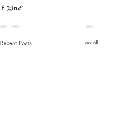
See All
Recent Posts