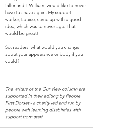
taller and I, William, would like to never 
have to shave again. My support 
worker, Louise, came up with a good 
idea, which was to never age. That 
would be great!
So, readers, what would you change 
about your appearance or body if you 
could?
The writers of the Our View column are 
supported in their editing by People 
First Dorset - a charity led and run by 
people with learning disabilities with 
support from staff