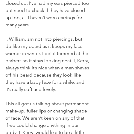
closed up. I’ve had my ears pierced too 
but need to check if they have closed 
up too, as I haven’t worn earrings for 
many years.
I, William, am not into piercings, but 
do like my beard as it keeps my face 
warmer in winter. I get it trimmed at the 
barbers so it stays looking neat. I, Kerry, 
always think it’s nice when a man shaves 
off his beard because they look like 
they have a baby face for a while, and 
it’s really soft and lovely.
This all got us talking about permanent 
make-up, fuller lips or changing shape 
of face. We aren’t keen on any of that. 
If we could change anything in our 
body, I, Kerry, would like to be a little 