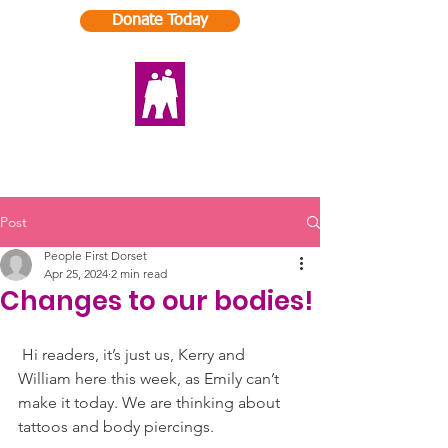
Donate Today
Post
People First Dorset
Apr 25, 2024
2 min read
Changes to our bodies!
Hi readers, it’s just us, Kerry and 
William here this week, as Emily can’t 
make it today. We are thinking about 
tattoos and body piercings.