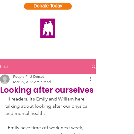
Donate Today
Post
People First Dorset
Mar 29, 2022
2 min read
Looking after ourselves
Hi readers, it’s Emily and William here 
talking about looking after our physical 
and mental health. 
I Emily have time off work next week, 