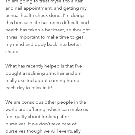
so am going to treat myself to a hair 
and nail appointment, and getting my 
annual health check done. I’m doing 
this because life has been difficult, and 
health has taken a backseat, so thought 
it was important to make time to get 
my mind and body back into better 
shape. 
What has recently helped is that I’ve 
bought a reclining armchair and am 
really excited about coming home 
each day to relax in it!   
We are conscious other people in the 
world are suffering, which can make us 
feel guilty about looking after 
ourselves. If we don’t take care of 
ourselves though we will eventually 