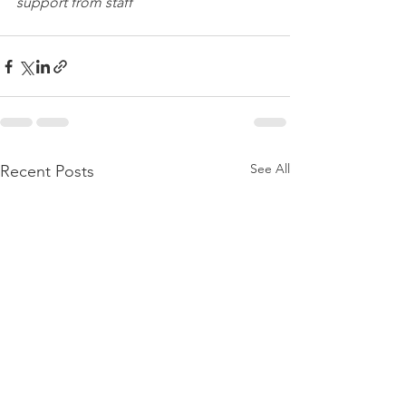
support from staff
See All
Recent Posts