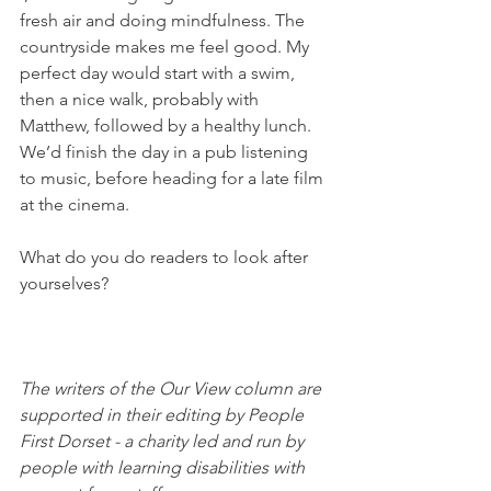
fresh air and doing mindfulness. The 
countryside makes me feel good. My 
perfect day would start with a swim, 
then a nice walk, probably with 
Matthew, followed by a healthy lunch. 
We’d finish the day in a pub listening 
to music, before heading for a late film 
at the cinema. 
What do you do readers to look after 
yourselves? 
The writers of the Our View column are 
supported in their editing by People 
First Dorset - a charity led and run by 
people with learning disabilities with 