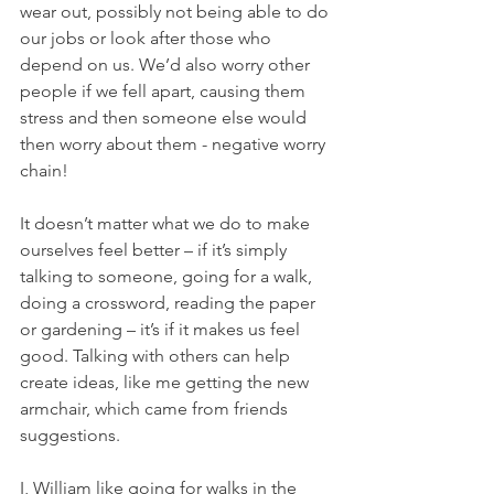
wear out, possibly not being able to do 
our jobs or look after those who 
depend on us. We’d also worry other 
people if we fell apart, causing them 
stress and then someone else would 
then worry about them - negative worry 
chain!  
It doesn’t matter what we do to make 
ourselves feel better – if it’s simply 
talking to someone, going for a walk, 
doing a crossword, reading the paper 
or gardening – it’s if it makes us feel 
good. Talking with others can help 
create ideas, like me getting the new 
armchair, which came from friends 
suggestions. 
I, William like going for walks in the 