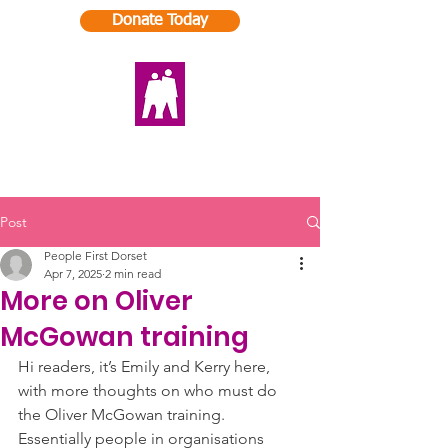
Donate Today
Post
People First Dorset
Apr 7, 2025
2 min read
More on Oliver
McGowan training
Hi readers, it’s Emily and Kerry here, 
with more thoughts on who must do 
the Oliver McGowan training. 
Essentially people in organisations 