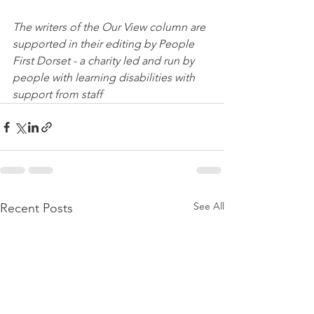
The writers of the Our View column are 
supported in their editing by People 
First Dorset - a charity led and run by 
people with learning disabilities with 
support from staff
See All
Recent Posts