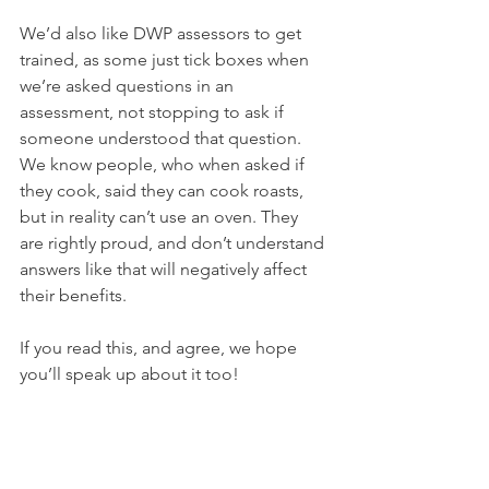
We’d also like DWP assessors to get 
trained, as some just tick boxes when 
we’re asked questions in an 
assessment, not stopping to ask if 
someone understood that question. 
We know people, who when asked if 
they cook, said they can cook roasts, 
but in reality can’t use an oven. They 
are rightly proud, and don’t understand 
answers like that will negatively affect 
their benefits.
If you read this, and agree, we hope 
you’ll speak up about it too!