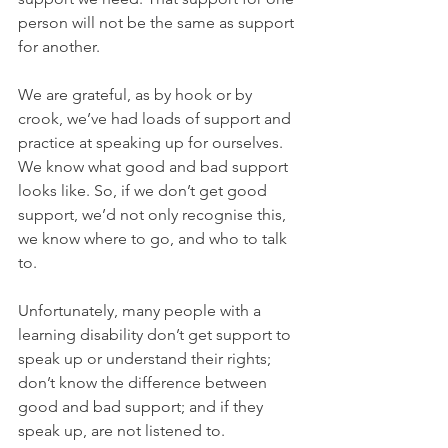
person will not be the same as support 
for another.
We are grateful, as by hook or by 
crook, we’ve had loads of support and 
practice at speaking up for ourselves. 
We know what good and bad support 
looks like. So, if we don’t get good 
support, we’d not only recognise this, 
we know where to go, and who to talk 
to.
Unfortunately, many people with a 
learning disability don’t get support to 
speak up or understand their rights; 
don’t know the difference between 
good and bad support; and if they 
speak up, are not listened to.