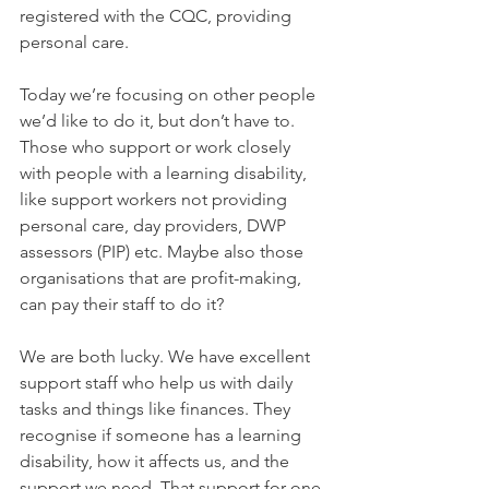
registered with the CQC, providing 
personal care.
Today we’re focusing on other people 
we’d like to do it, but don’t have to. 
Those who support or work closely 
with people with a learning disability, 
like support workers not providing 
personal care, day providers, DWP 
assessors (PIP) etc. Maybe also those 
organisations that are profit-making, 
can pay their staff to do it?
We are both lucky. We have excellent 
support staff who help us with daily 
tasks and things like finances. They 
recognise if someone has a learning 
disability, how it affects us, and the 
support we need. That support for one 