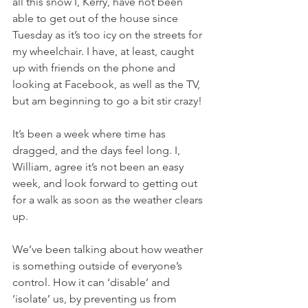
all this snow I, Kerry, have not been 
able to get out of the house since 
Tuesday as it’s too icy on the streets for 
my wheelchair. I have, at least, caught 
up with friends on the phone and 
looking at Facebook, as well as the TV, 
but am beginning to go a bit stir crazy!
It’s been a week where time has 
dragged, and the days feel long. I, 
William, agree it’s not been an easy 
week, and look forward to getting out 
for a walk as soon as the weather clears 
up.
We’ve been talking about how weather 
is something outside of everyone’s 
control. How it can ‘disable’ and 
‘isolate’ us, by preventing us from 