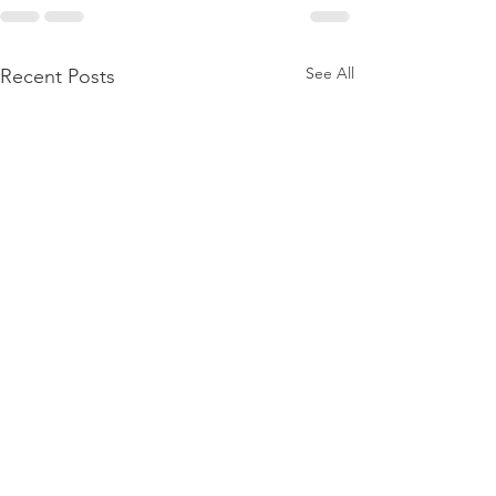
See All
Recent Posts