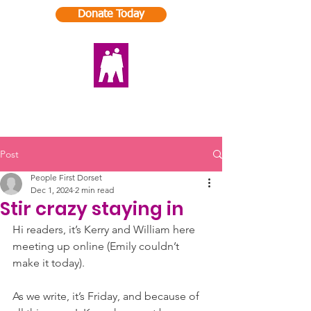
Donate Today
Post
People First Dorset
Dec 1, 2024
2 min read
Stir crazy staying in
Hi readers, it’s Kerry and William here 
meeting up online (Emily couldn’t 
make it today).
As we write, it’s Friday, and because of 