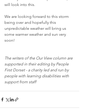
will look into this.
We are looking forward to this storm 
being over and hopefully this 
unpredictable weather will bring us 
some warmer weather and sun very 
soon!
The writers of the Our View column are 
supported in their editing by People 
First Dorset - a charity led and run by 
people with learning disabilities with 
support from staff