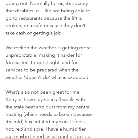
going out. Normally for us, it’s society 
that disables us - like not being able to 
go to restaurants because the lift is 
broken, or a café because they don’t 
take cash or getting a job.
We reckon the weather is getting more 
unpredictable, making it harder for 
forecasters to get it right, and for 
services to be prepared when the 
weather ‘doesn’t do’ what is expected.
What’s also not been great for me, 
Kerry, is how staying in all week, with 
the stale heat and dust from my central 
heating (which needs to be on because 
it’s cold) has irritated my skin. It feels 
hot, red and sore. I have a humidifier, 
but maybe I need an air purifier too, so 