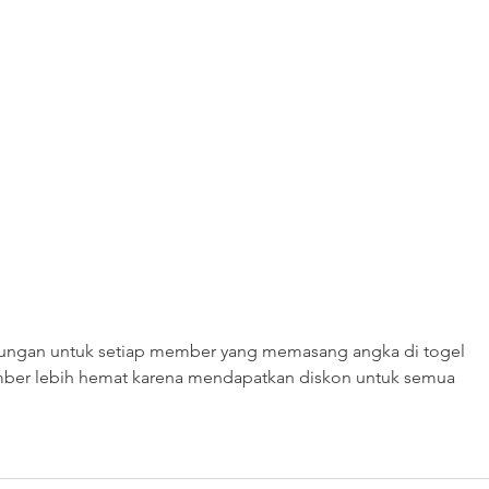
ungan untuk setiap member yang memasang angka di togel 
er lebih hemat karena mendapatkan diskon untuk semua 