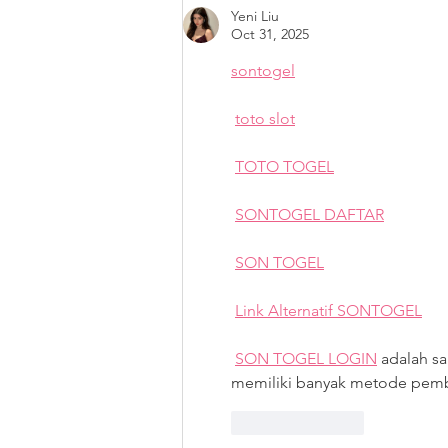
Yeni Liu
Oct 31, 2025
sontogel
toto slot
TOTO TOGEL
SONTOGEL DAFTAR
SON TOGEL
Link Alternatif SONTOGEL
SON TOGEL LOGIN
 adalah s
memiliki banyak metode pembay
Like
Reply