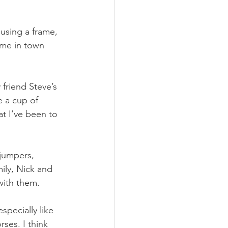
using a frame, 
 me in town 
friend Steve’s 
 a cup of 
at I’ve been to 
 jumpers, 
ily, Nick and 
with them. 
pecially like 
ses. I think 