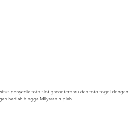
situs penyedia toto slot gacor terbaru dan toto togel dengan 
an hadiah hingga Milyaran rupiah.