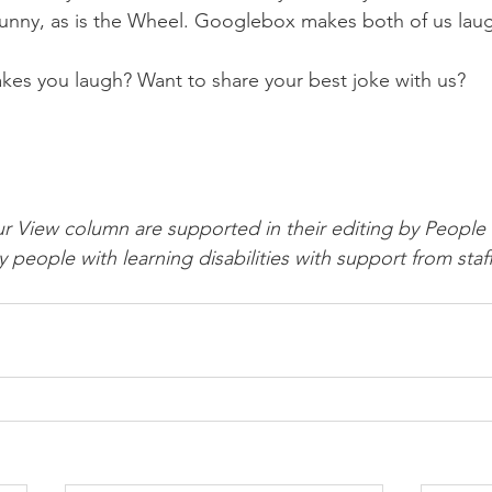
funny, as is the Wheel. Googlebox makes both of us laug
kes you laugh? Want to share your best joke with us? 
ur View column are supported in their editing by People F
y people with learning disabilities with support from staff