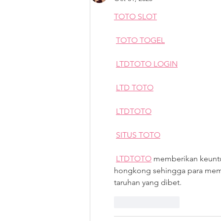
TOTO SLOT
TOTO TOGEL
LTDTOTO LOGIN
LTD TOTO
LTDTOTO
SITUS TOTO
LTDTOTO
 memberikan keunt
hongkong sehingga para memb
taruhan yang dibet.
Like
Reply