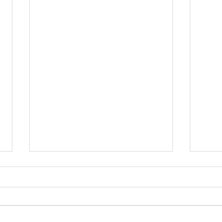
Holidays