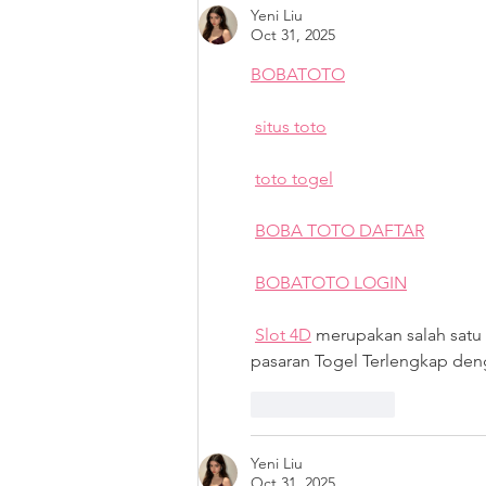
Yeni Liu
Oct 31, 2025
BOBATOTO
situs toto
toto togel
BOBA TOTO DAFTAR
BOBATOTO LOGIN
Slot 4D
 merupakan salah satu 
pasaran Togel Terlengkap deng
Like
Reply
Yeni Liu
Oct 31, 2025