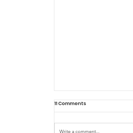
11 Comments
Spring Clean
Write a comment...