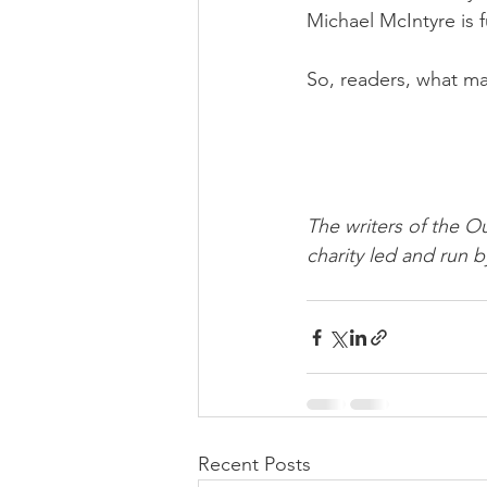
Michael McIntyre is 
So, readers, what ma
The writers of the O
charity led and run b
Recent Posts