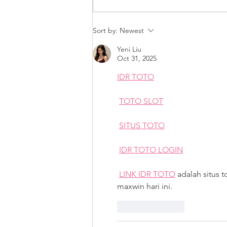
Sort by:
Newest
Yeni Liu
Oct 31, 2025
IDR TOTO
TOTO SLOT
SITUS TOTO
IDR TOTO LOGIN
LINK IDR TOTO
 adalah situs 
maxwin hari ini.
Like
Reply