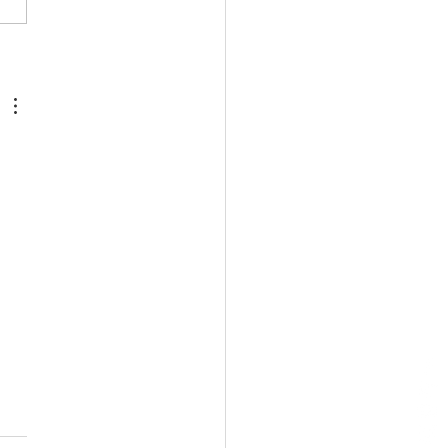
liant Flower Show