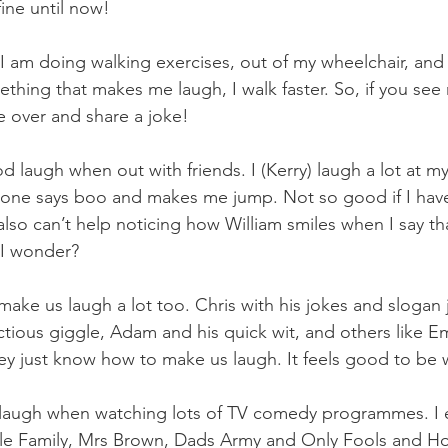
fine until now! 
 I am doing walking exercises, out of my wheelchair, and 
thing that makes me laugh, I walk faster. So, if you see
 over and share a joke! 
laugh when out with friends. I (Kerry) laugh a lot at my 
one says boo and makes me jump. Not so good if I have
also can’t help noticing how William smiles when I say th
 I wonder? 
make us laugh a lot too. Chris with his jokes and slogan
ctious giggle, Adam and his quick wit, and others like Em
 just know how to make us laugh. It feels good to be 
 I laugh when watching lots of TV comedy programmes. I es
le Family, Mrs Brown, Dads Army and Only Fools and Hor