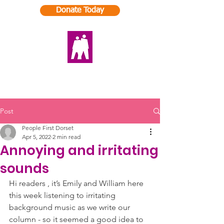
Donate Today
Post
People First Dorset
Apr 5, 2022
2 min read
Annoying and irritating
sounds
Hi readers , it’s Emily and William here 
this week listening to irritating 
background music as we write our 
column - so it seemed a good idea to 