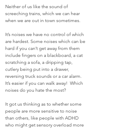
Neither of us like the sound of 
screeching trains, which we can hear 
when we are out in town sometimes. 
It’s noises we have no control of which 
are hardest. Some noises which can be 
hard if you can’t get away from them 
include fingers on a blackboard, a cat 
scratching a sofa, a dripping tap, 
cutlery being put into a drawer, 
reversing truck sounds or a car alarm. 
It’s easier if you can walk away!  Which 
noises do you hate the most? 
It got us thinking as to whether some 
people are more sensitive to noise 
than others, like people with ADHD 
who might get sensory overload more 