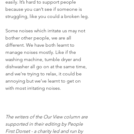
easily. It’s hard to support people 
because you can’t see if someone is 
struggling, like you could a broken leg. 
Some noises which irritate us may not 
bother other people, we are all 
different. We have both learnt to 
manage noises mostly. Like if the 
washing machine, tumble dryer and 
dishwasher all go on at the same time, 
and we’re trying to relax, it could be 
annoying but we’ve learnt to get on 
with most irritating noises. 
The writers of the Our View column are 
supported in their editing by People 
First Dorset - a charity led and run by 