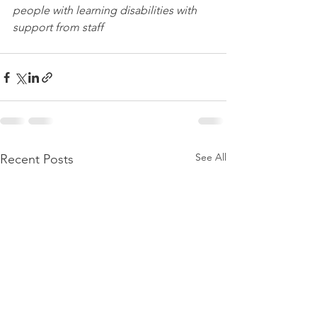
people with learning disabilities with 
support from staff
See All
Recent Posts