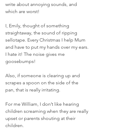
write about annoying sounds, and 
which are worst!
I, Emily, thought of something 
straightaway, the sound of ripping 
sellotape. Every Christmas I help Mum 
and have to put my hands over my ears. 
I hate it! The noise gives me 
goosebumps!
Also, if someone is clearing up and 
scrapes a spoon on the side of the 
pan, that is really irritating. 
For me William, I don’t like hearing 
children screaming when they are really 
upset or parents shouting at their 
children.  