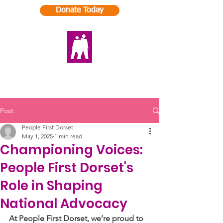
Donate Today
Post
People First Dorset
May 1, 2025
1 min read
Championing Voices:
People First Dorset's
Role in Shaping
National Advocacy
At People First Dorset, we’re proud to 