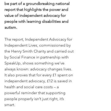
be part of a groundbreaking national 
report that highlights the power and 
value of independent advocacy for 
people with learning disabilities and 
autism.
The report, Independent Advocacy for 
Independent Lives, commissioned by 
the Henry Smith Charity and carried out 
by Social Finance in partnership with 
SpeakUp, shows something we’ve 
always known: advocacy changes lives. 
It also proves that for every £1 spent on 
independent advocacy, £12 is saved in 
health and social care costs – a 
powerful reminder that supporting 
people properly isn’t just right, it’s 
smart.