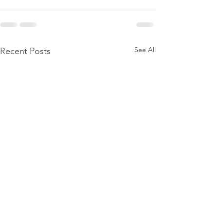
See All
Recent Posts