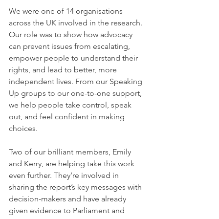
We were one of 14 organisations 
across the UK involved in the research. 
Our role was to show how advocacy 
can prevent issues from escalating, 
empower people to understand their 
rights, and lead to better, more 
independent lives. From our Speaking 
Up groups to our one-to-one support, 
we help people take control, speak 
out, and feel confident in making 
choices.
Two of our brilliant members, Emily 
and Kerry, are helping take this work 
even further. They’re involved in 
sharing the report’s key messages with 
decision-makers and have already 
given evidence to Parliament and 