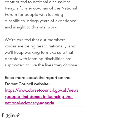
contributed to national discussions. 
Kerry, a former co-chair of the National 
Forum for people with learning 
disabilities, brings years of experience 
and insight to this vital work.
We’re excited that our members’ 
voices are being heard nationally, and 
we’ll keep working to make sure that 
people with learning disabilities are 
supported to live the lives they choose.
Read more about the report on the 
Dorset Council website: 
https://www.dorsetcouncil.gov.uk/news
/people-first-dorset-influencing-the-
national-advocacy-agenda