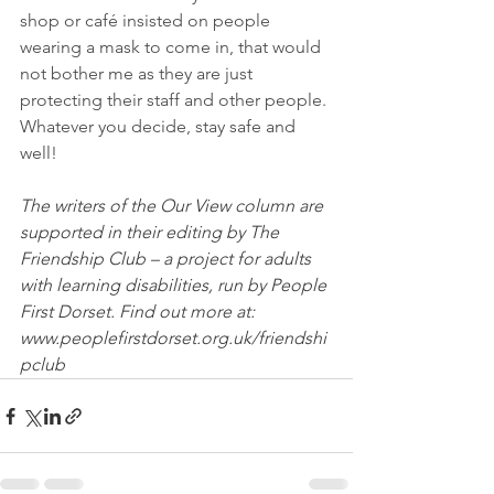
shop or café insisted on people 
wearing a mask to come in, that would 
not bother me as they are just 
protecting their staff and other people. 
Whatever you decide, stay safe and 
well! 
The writers of the Our View column are 
supported in their editing by The 
Friendship Club – a project for adults 
with learning disabilities, run by People 
First Dorset. Find out more at: 
www.peoplefirstdorset.org.uk/friendshi
pclub