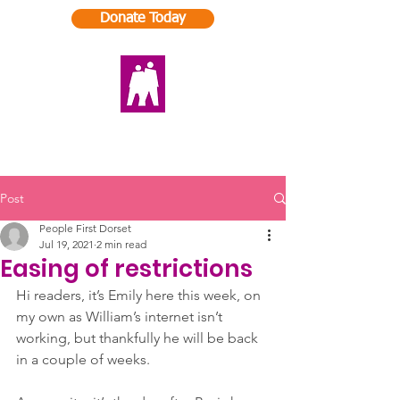
Donate Today
Post
People First Dorset
Jul 19, 2021
2 min read
Easing of restrictions
Hi readers, it’s Emily here this week, on 
my own as William’s internet isn’t 
working, but thankfully he will be back 
in a couple of weeks. 