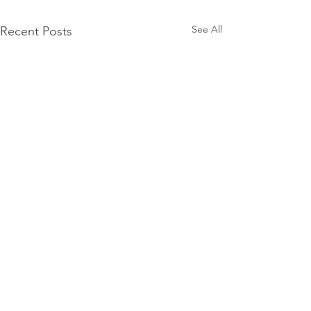
See All
Recent Posts