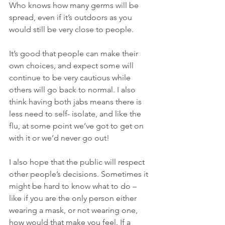
Who knows how many germs will be 
spread, even if it’s outdoors as you 
would still be very close to people. 
It’s good that people can make their 
own choices, and expect some will 
continue to be very cautious while 
others will go back to normal. I also 
think having both jabs means there is 
less need to self- isolate, and like the 
flu, at some point we’ve got to get on 
with it or we’d never go out! 
I also hope that the public will respect 
other people’s decisions. Sometimes it 
might be hard to know what to do – 
like if you are the only person either 
wearing a mask, or not wearing one, 
how would that make you feel. If a 