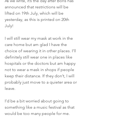
As we write, it’s the day after Boris has 
announced that restrictions will be 
lifted on 19th July, which will be 
yesterday, as this is printed on 20th 
July! 
I will still wear my mask at work in the 
care home but am glad I have the 
choice of wearing it in other places. I’ll 
definitely still wear one in places like 
hospitals or the doctors but am happy 
not to wear a mask in shops if people 
keep their distance. If they don’t, I will 
probably just move to a quieter area or 
leave. 
I’d be a bit worried about going to 
something like a music festival as that 
would be too many people for me. 