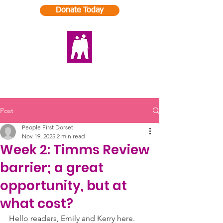
Donate Today
Post
People First Dorset
Nov 19, 2025
2 min read
Week 2: Timms Review
barrier; a great
opportunity, but at
what cost?
Hello readers, Emily and Kerry here. 