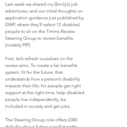
Last week we shared my (Emily’s) job 
adventures; and our initial thoughts on 
application guidance just published by 
DWP, where they’ll select 12 disabled 
people to sit on the Timms Review 
Steering Group to review benefits 
(notably PIP).
First, let’s refresh ourselves on the 
review aims. To create a fair benefits 
system, fit for the future; that 
understands how a person’s disability 
impacts their life; for people get right 
support at the right time; help disabled 
people live independently, be 
included in society and get jobs.
The Steering Group role offers £300 
daily for about 3 days over 9 months. 