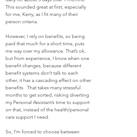
This sounded great at first, especially 
for me, Kerry, as I fit many of their 
person criteria.
However, I rely on benefits, so being 
paid that much for a short time, puts 
me way over my allowance. That’s ok, 
but from experience, I know when one 
benefit changes, because different 
benefit systems don’t talk to each 
other, it has a cascading effect on other 
benefits.  That takes many stressful 
months to get sorted, risking diverting 
my Personal Assistant’s time to support 
on that, instead of the health/personal 
care support I need.
So, I’m forced to choose between 