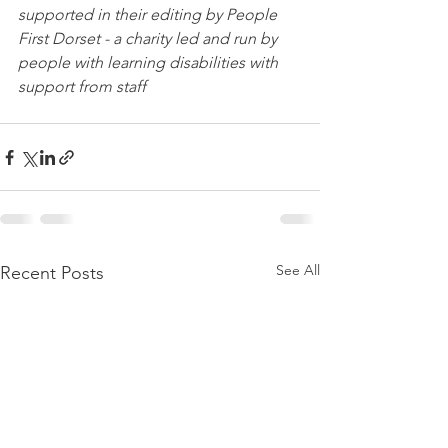
supported in their editing by People 
First Dorset - a charity led and run by 
people with learning disabilities with 
support from staff
See All
Recent Posts