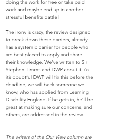
doing the work for free or take paid 
work and maybe end up in another 
stressful benefits battle!
The irony is crazy, the review designed 
to break down these barriers, already 
has a systemic barrier for people who 
are best placed to apply and share 
their knowledge. We’ve written to Sir 
Stephen Timms and DWP about it. As 
it’s doubtful DWP will fix this before the 
deadline, we will back someone we 
know, who has applied from Learning 
Disability England. If he gets in, he’ll be 
great at making sure our concerns, and 
others, are addressed in the review.  
The writers of the Our View column are 