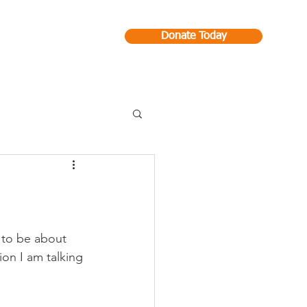
Donate Today
Contact
g to be about 
ion I am talking 