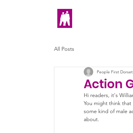
Home
All Posts
People First Dorset
Action 
Hi readers, it's Will
You might think that 
some kind of male act
about. 