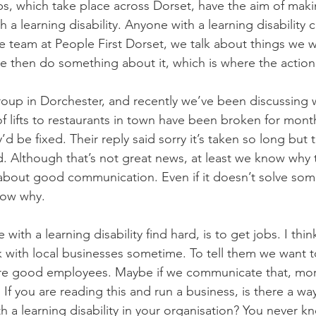
s, which take place across Dorset, have the aim of maki
h a learning disability. Anyone with a learning disability 
e team at People First Dorset, we talk about things we 
 We then do something about it, which is where the action
roup in Dorchester, and recently we’ve been discussing 
of lifts to restaurants in town have been broken for mon
 be fixed. Their reply said sorry it’s taken so long but t
d. Although that’s not great news, at least we know why t
ll about good communication. Even if it doesn’t solve som
now why. 
with a learning disability find hard, is to get jobs. I thin
k with local businesses sometime. To tell them we want t
re good employees. Maybe if we communicate that, mo
. If you are reading this and run a business, is there a wa
a learning disability in your organisation? You never kn