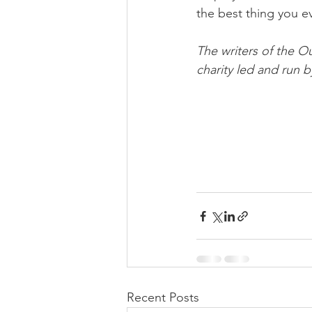
the best thing you ev
The writers of the O
charity led and run b
Recent Posts