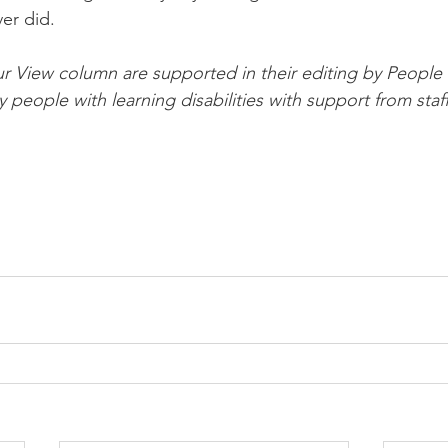
er did.
ur View column are supported in their editing by People F
y people with learning disabilities with support from staff