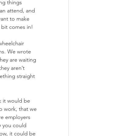
ng things 
can attend, and 
want to make 
 bit comes in! 
wheelchair 
ths. We wrote 
hey are waiting 
hey aren’t 
ething straight 
k it would be 
o work, that we 
re employers 
y you could 
ow, it could be 