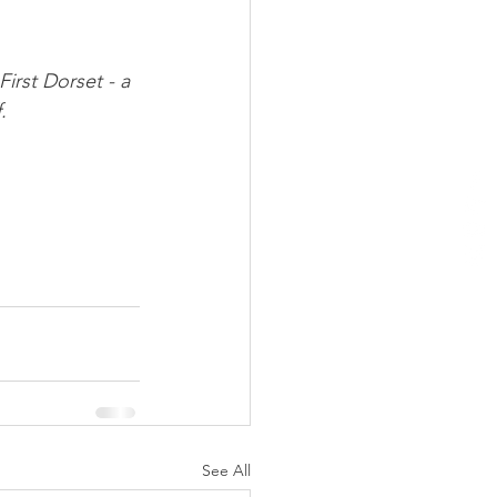
irst Dorset - a 
.
See All