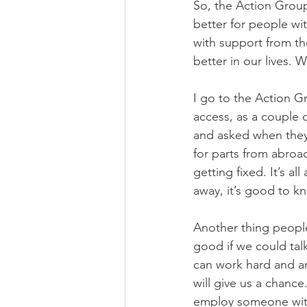
So, the Action Group
better for people wit
with support from th
better in our lives.
I go to the Action G
access, as a couple 
and asked when they’d
for parts from abroa
getting fixed. It’s a
away, it’s good to k
Another thing people 
good if we could tal
can work hard and a
will give us a chance
employ someone with 