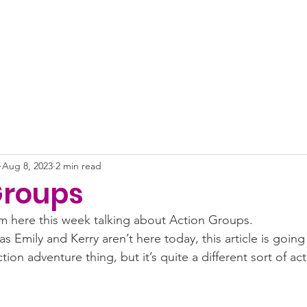
About
News
Projects
Get Involved
Impact
Aug 8, 2023
2 min read
Groups
iam here this week talking about Action Groups. 
as Emily and Kerry aren’t here today, this article is goin
ion adventure thing, but it’s quite a different sort of act