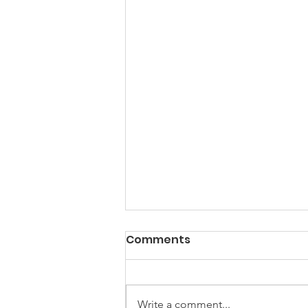
Comments
Holidays
Write a comment...