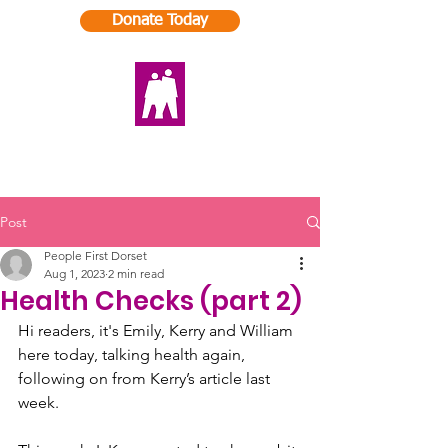
Donate Today
Post
People First Dorset
Aug 1, 2023
2 min read
Health Checks (part 2)
Hi readers, it's Emily, Kerry and William 
here today, talking health again, 
following on from Kerry’s article last 
week. 