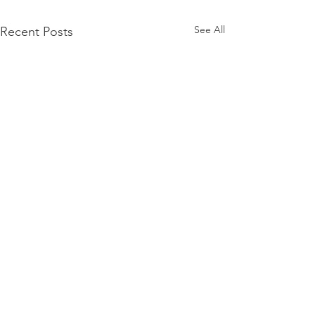
See All
Recent Posts