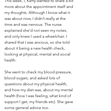
This week, I, Kerry wanted to share a bit 
more about the appointment itself and 
my thoughts. Although I know what it 
was about now, I didn’t really at the 
time and was nervous. The nurse 
explained she’d not seen my notes, 
and only knew I used a wheelchair. I 
shared that I was anxious, so she told 
about it being a new health check, 
looking at physical, mental and social 
health. 
She went to check my blood pressure, 
blood sugars, and asked lots of 
questions about my physical health, 
and how my diet was, about my mental 
health (how I was feeling, what kind of 
support I get, my friends etc). She gave 
some general advice too. 