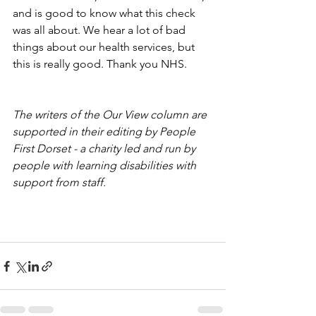
and is good to know what this check 
was all about. We hear a lot of bad 
things about our health services, but 
this is really good. Thank you NHS. 
The writers of the Our View column are 
supported in their editing by People 
First Dorset - a charity led and run by 
people with learning disabilities with 
support from staff.