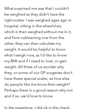
What surprised me was that I couldn’t 
be weighed as they didn’t have the 
right scales. I was weighed ages ago in 
hospital, sitting in the wheelchair, 
which is then weighed without me in it, 
and from subtracting one from the 
other, they can then calculate my 
weight. It would be helpful to know 
what I weigh now, as I’d like to know 
my BMI and if I need to lose, or gain 
weight. All three of us wonder why 
they, or some of our GP surgeries don’t 
have these special scales, as how else 
do people like me know their weight?  
Perhaps there is a good reason why not 
and if so, we’d love to know. 
In the meantime, I did ok in the check, 