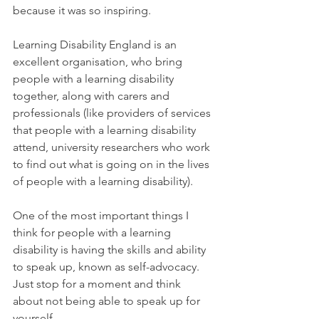
because it was so inspiring.
Learning Disability England is an 
excellent organisation, who bring 
people with a learning disability 
together, along with carers and 
professionals (like providers of services 
that people with a learning disability 
attend, university researchers who work 
to find out what is going on in the lives 
of people with a learning disability).
One of the most important things I 
think for people with a learning 
disability is having the skills and ability 
to speak up, known as self-advocacy. 
Just stop for a moment and think 
about not being able to speak up for 
yourself.