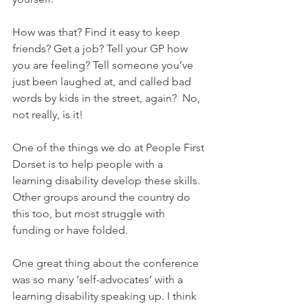
How was that? Find it easy to keep 
friends? Get a job? Tell your GP how 
you are feeling? Tell someone you’ve 
just been laughed at, and called bad 
words by kids in the street, again?  No, 
not really, is it!
One of the things we do at People First 
Dorset is to help people with a 
learning disability develop these skills. 
Other groups around the country do 
this too, but most struggle with 
funding or have folded.
One great thing about the conference 
was so many ‘self-advocates’ with a 
learning disability speaking up. I think 