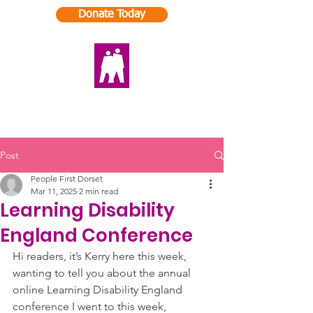
Donate Today
Post
People First Dorset
Mar 11, 2025
2 min read
Learning Disability
England Conference
Hi readers, it’s Kerry here this week, 
wanting to tell you about the annual 
online Learning Disability England 
conference I went to this week, 