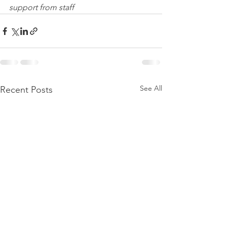
support from staff
See All
Recent Posts