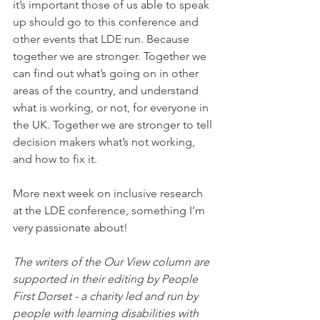
it’s important those of us able to speak 
up should go to this conference and 
other events that LDE run. Because 
together we are stronger. Together we 
can find out what’s going on in other 
areas of the country, and understand 
what is working, or not, for everyone in 
the UK. Together we are stronger to tell 
decision makers what’s not working, 
and how to fix it.
More next week on inclusive research 
at the LDE conference, something I’m 
very passionate about!
The writers of the Our View column are 
supported in their editing by People 
First Dorset - a charity led and run by 
people with learning disabilities with 