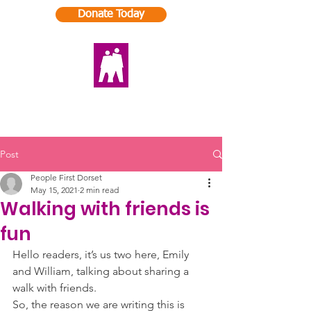
Donate Today
Post
People First Dorset
May 15, 2021
2 min read
Walking with friends is
fun
Hello readers, it’s us two here, Emily 
and William, talking about sharing a 
walk with friends. 
So, the reason we are writing this is 