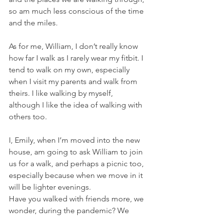
so am much less conscious of the time 
and the miles.
As for me, William, I don’t really know 
how far I walk as I rarely wear my fitbit. I 
tend to walk on my own, especially 
when I visit my parents and walk from 
theirs. I like walking by myself, 
although I like the idea of walking with 
others too. 
I, Emily, when I’m moved into the new 
house, am going to ask William to join 
us for a walk, and perhaps a picnic too, 
especially because when we move in it 
will be lighter evenings. 
Have you walked with friends more, we 
wonder, during the pandemic? We 