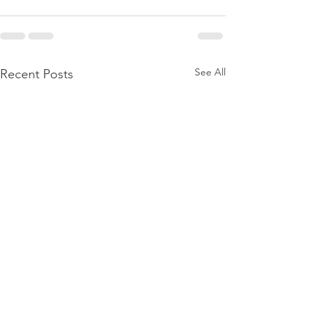
See All
Recent Posts