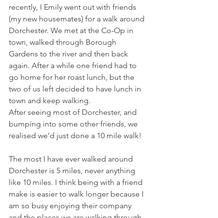
recently, I Emily went out with friends 
(my new housemates) for a walk around 
Dorchester. We met at the Co-Op in 
town, walked through Borough 
Gardens to the river and then back 
again. After a while one friend had to 
go home for her roast lunch, but the 
two of us left decided to have lunch in 
town and keep walking. 
After seeing most of Dorchester, and 
bumping into some other friends, we 
realised we’d just done a 10 mile walk! 
The most I have ever walked around 
Dorchester is 5 miles, never anything 
like 10 miles. I think being with a friend 
make is easier to walk longer because I 
am so busy enjoying their company 
and the places we are walking through, 