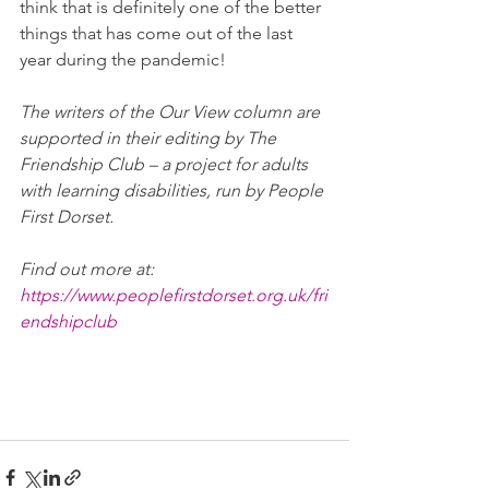
think that is definitely one of the better 
things that has come out of the last 
year during the pandemic! 
The writers of the Our View column are 
supported in their editing by The 
Friendship Club – a project for adults 
with learning disabilities, run by People 
First Dorset. 
Find out more at: 
https://www.peoplefirstdorset.org.uk/fri
endshipclub