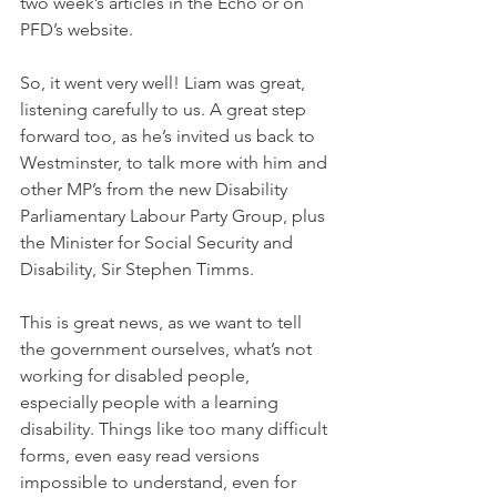
two week’s articles in the Echo or on 
PFD’s website.  
So, it went very well! Liam was great, 
listening carefully to us. A great step 
forward too, as he’s invited us back to 
Westminster, to talk more with him and 
other MP’s from the new Disability 
Parliamentary Labour Party Group, plus 
the Minister for Social Security and 
Disability, Sir Stephen Timms.
This is great news, as we want to tell 
the government ourselves, what’s not 
working for disabled people, 
especially people with a learning 
disability. Things like too many difficult 
forms, even easy read versions 
impossible to understand, even for 