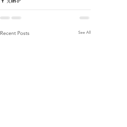
See All
Recent Posts