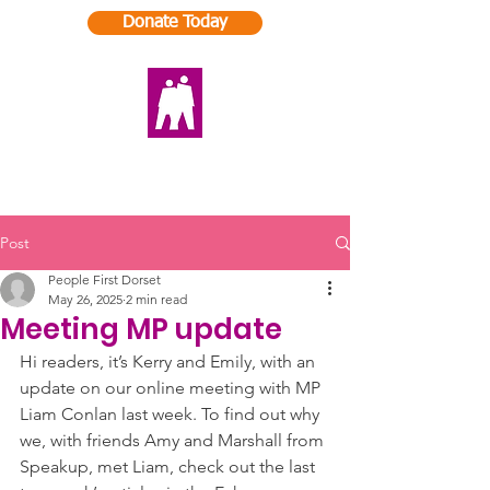
Donate Today
Post
People First Dorset
May 26, 2025
2 min read
Meeting MP update
Hi readers, it’s Kerry and Emily, with an 
update on our online meeting with MP 
Liam Conlan last week. To find out why 
we, with friends Amy and Marshall from 
Speakup, met Liam, check out the last 