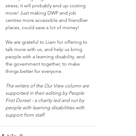
stress; it will probably end up costing 
more! Just making DWP and job 
centres more accessible and friendlier 
places, could save a lot of money!
We are grateful to Liam for offering to 
talk more with us, and help us bring 
people with a learning disability, and 
the government together, to make 
things better for everyone.
The writers of the Our View column are 
supported in their editing by People 
First Dorset - a charity led and run by 
people with learning disabilities with 
support from staff