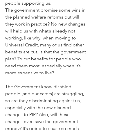
people supporting us.
The government promise some wins in 
the planned welfare reforms but will 
they work in practice? No new changes 
will help us with what’s already not 
working, like why, when moving to 
Universal Credit, many of us find other 
benefits are cut. Is that the government 
plan? To cut benefits for people who 
need them most, especially when it’s 
more expensive to live?
The Government know disabled 
people (and our carers) are struggling, 
so are they discriminating against us, 
especially with the new planned 
changes to PIP? Also, will these 
changes even save the government 
money? It’s going to cause so much 